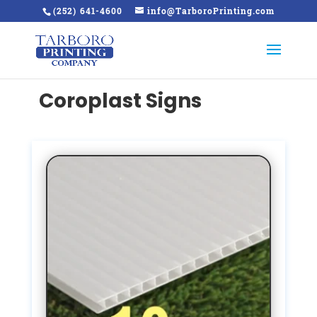
(252) 641-4600
info@TarboroPrinting.com
Coroplast Signs