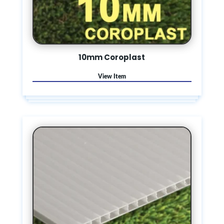
10mm Coroplast