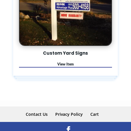
Custom Yard Signs
Contact Us
Privacy Policy
Cart