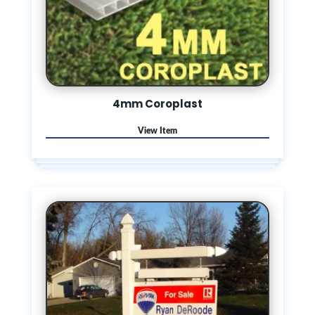
4mm Coroplast